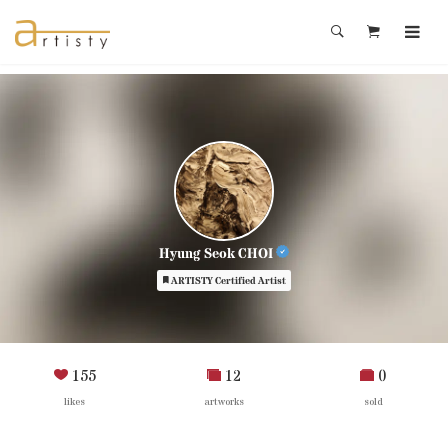
Hyung Seok CHOI
ARTISTY Certified Artist
155
12
0
likes
artworks
sold