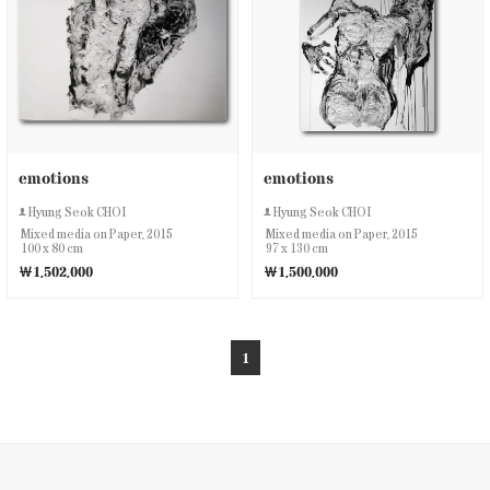
emotions
emotions
Hyung Seok CHOI
Hyung Seok CHOI
Mixed media on Paper, 2015
Mixed media on Paper, 2015
100 x 80 cm
97 x 130 cm
￦1,502,000
￦1,500,000
1