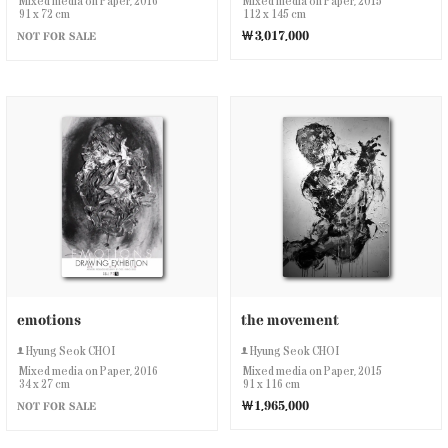
Mixed media on Paper, 2016
Mixed media on Paper, 2015
91 x 72 cm
112 x 145 cm
￦3,017,000
NOT FOR SALE
emotions
the movement
Hyung Seok CHOI
Hyung Seok CHOI
Mixed media on Paper, 2016
Mixed media on Paper, 2015
34 x 27 cm
91 x 116 cm
￦1,965,000
NOT FOR SALE