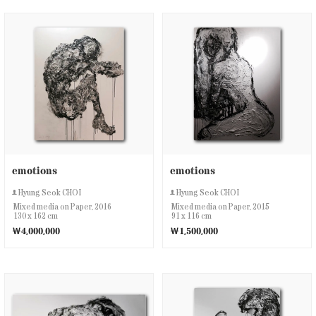
emotions
emotions
Hyung Seok CHOI
Hyung Seok CHOI
Mixed media on Paper, 2016
Mixed media on Paper, 2015
130 x 162 cm
91 x 116 cm
￦4,000,000
￦1,500,000