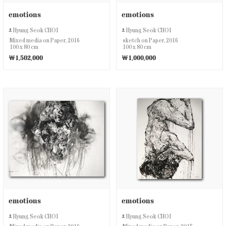
emotions
emotions
Hyung Seok CHOI
Hyung Seok CHOI
Mixed media on Paper, 2016
sketch on Paper, 2016
100 x 80 cm
100 x 80 cm
￦1,502,000
￦1,000,000
emotions
emotions
Hyung Seok CHOI
Hyung Seok CHOI