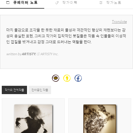
큐레이터 노트
작가이력
작가노트
Translate
마치 물감으로 조각을 한 듯한 재료의 물성과 객관적인 형상의 재현보다는 감
성의 충실한 표현, 그리고 작가의 집착적인 붓질들은 작품 속 인물들의 이성적
인 껍질을 벗겨내고 감정 그대로 드러내는 역할을 한다.
written by 
ARTISTY
, ⓒ ARTISTY Inc.
작가의 전체작품
판매중인 작품