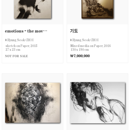
emotions - the movement
기도
Hyung Seok CHOI
Hyung Seok CHOI
sketch on Paper, 2015
Mixed media on Paper, 2016
27 x 23 cm
130 x 190 cm
￦7,000,000
NOT FOR SALE